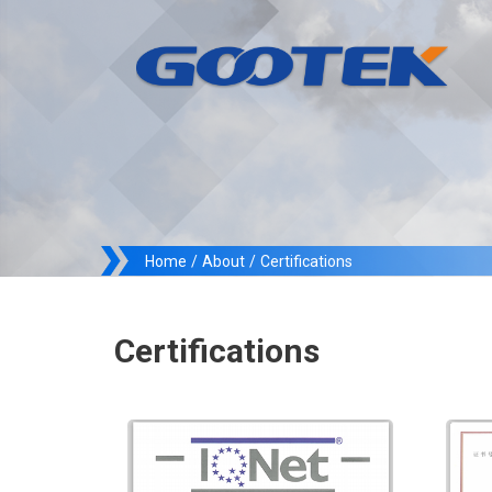
Home
/
About
/
Certifications
Certifications