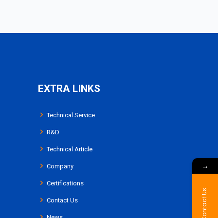
EXTRA LINKS
Technical Service
R&D
Technical Article
→
Company
Certifications
Contact Us
Contact Us
News