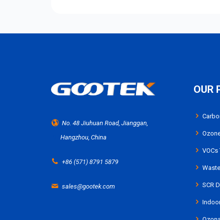
OUR 
Carbo
No. 48 Jiuhuan Road, Jianggan,
Ozone
Hangzhou, China
VOCs 
+86 (571) 8791 5879
Waste 
SCR De
sales@gootek.com
Indoor
Ozona