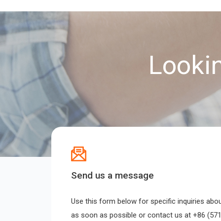
Lookin
Send us a message
Use this form below for specific inquiries abo
as soon as possible or contact us at +86 (571