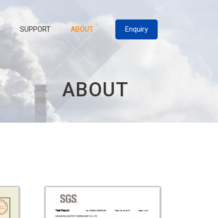
Enquiry
SUPPORT
ABOUT
A
B
O
U
T