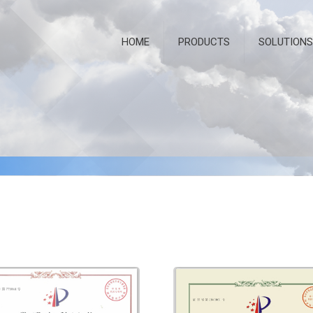
HOME
PRODUCTS
SOLUTIONS