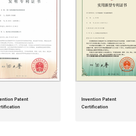
ention Patent
Invention Patent
tification
Certification