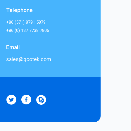
Telephone
+86 (571) 8791 5879
+86 (0) 137 7738 7806
Email
sales@gootek.com