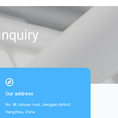
Inquiry
Our address
No. 48 Jiuhuan road, Jianggan district,
Hangzhou, China