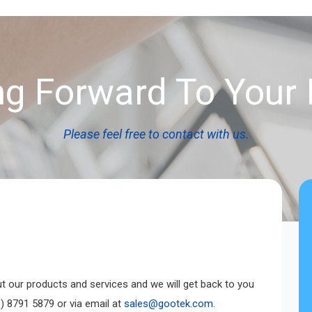
g Forward To Your 
Please feel free to contact with us.
ut our products and services and we will get back to you
) 8791 5879 or via email at
sales@gootek.com
.