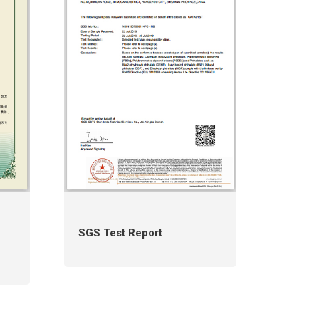
SGS Test Report