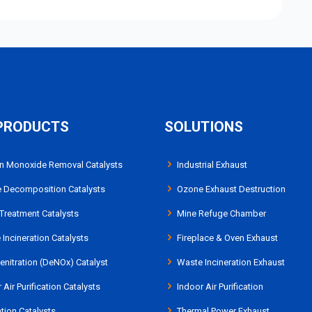
PRODUCTS
SOLUTIONS
n Monoxide Removal Catalysts
Industrial Exhaust
 Decomposition Catalysts
Ozone Exhaust Destruction
Treatment Catalysts
Mine Refuge Chamber
Incineration Catalysts
Fireplace & Oven Exhaust
nitration (DeNOx) Catalyst
Waste Incineration Exhaust
 Air Purification Catalysts
Indoor Air Purification
tion Catalysts
Thermal Power Exhaust