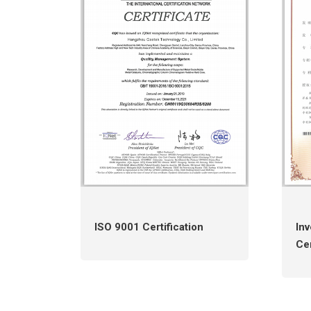
ISO 9001 Certification
Inv
Cer